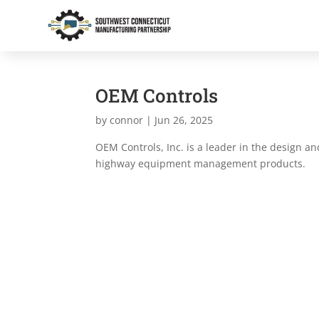
OEM Controls
by
connor
|
Jun 26, 2025
OEM Controls, Inc. is a leader in the design an
highway equipment management products.