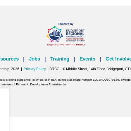
sources
|
Jobs
|
Training
|
Events
|
Get Involv
ership, 2026 |
Privacy Policy
| BRBC, 10 Middle Street, 14th Floor, Bridgeport, C
oject is being supported, in whole or in part, by federal award number ED22HDQ3070186, awarded 
partment of Economic Development Administration.