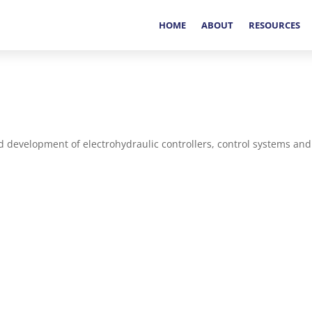
HOME
ABOUT
RESOURCES
d development of electrohydraulic controllers, control systems and 