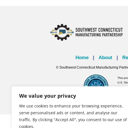
Home
|
About
|
Re
© Southwest Connecticut Manufacturing Partn
This pr
U.S. De
We value your privacy
We use cookies to enhance your browsing experience,
serve personalised ads or content, and analyse our
traffic. By clicking "Accept All", you consent to our use of
cookies.