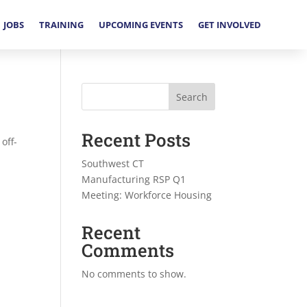
JOBS
TRAINING
UPCOMING EVENTS
GET INVOLVED
Search
Recent Posts
off-
Southwest CT
Manufacturing RSP Q1
Meeting: Workforce Housing
Recent
Comments
No comments to show.