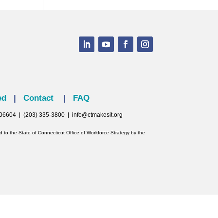
ed
|
Contact
|
FAQ
T 06604 | (203) 335-3800 |
info@ctmakesit.org
to the State of Connecticut Office of Workforce Strategy by the