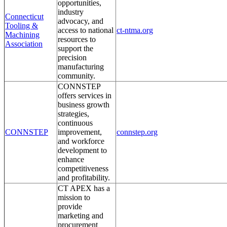
opportunities,
industry
Connecticut
advocacy, and
Tooling &
access to national
ct-ntma.org
Machining
resources to
Association
support the
precision
manufacturing
community.
CONNSTEP
offers services in
business growth
strategies,
continuous
CONNSTEP
improvement,
connstep.org
and workforce
development to
enhance
competitiveness
and profitability.
CT APEX has a
mission to
provide
marketing and
procurement