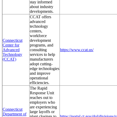
stay informed
about industry
developments.
CCAT offers
advanced
technology
centers,
workforce
Connecticut
development
Center for
programs, and
Advanced
consulting
https://www.ccat.us/
Technology
services to help
(CCAT)
manufacturers
adopt cutting-
edge technologies
and improve
operational
efficiencies.
The Rapid
Response Unit
reaches out to
employers who
are experiencing
Connecticut
large layoffs or
Department of
plant closings to
https://portal.ct.gov/dol/divisions/r