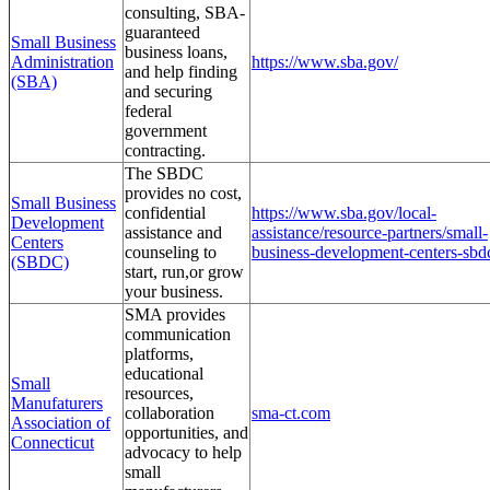
consulting, SBA-
guaranteed
Small Business
business loans,
Administration
https://www.sba.gov/
and help finding
(SBA)
and securing
federal
government
contracting.
The SBDC
provides no cost,
Small Business
confidential
https://www.sba.gov/local-
Development
assistance and
assistance/resource-partners/small-
Centers
counseling to
business-development-centers-sbd
(SBDC)
start, run,or grow
your business.
SMA provides
communication
platforms,
educational
Small
resources,
Manufaturers
collaboration
sma-ct.com
Association of
opportunities, and
Connecticut
advocacy to help
small