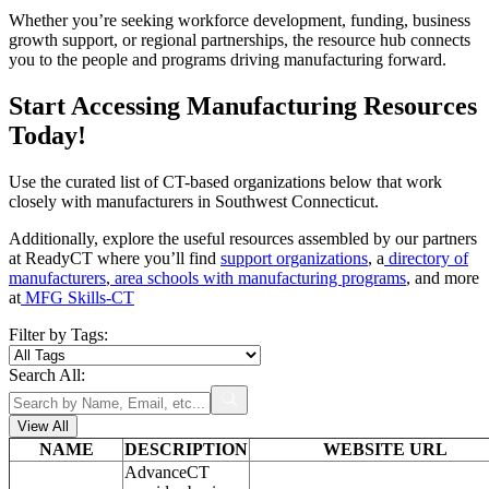
Whether you’re seeking workforce development, funding, business
growth support, or regional partnerships, the resource hub connects
you to the people and programs driving manufacturing forward.
Start Accessing Manufacturing Resources
Today!
Use the curated list of CT-based organizations below that work
closely with manufacturers in Southwest Connecticut.
Additionally, explore the useful resources assembled by our partners
at ReadyCT where you’ll find
support organizations
, a
directory of
manufacturers
,
area schools with manufacturing programs
, and more
at
MFG Skills-CT
Filter by Tags:
Search All:
View All
NAME
DESCRIPTION
WEBSITE URL
AdvanceCT