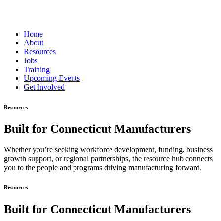
Home
About
Resources
Jobs
Training
Upcoming Events
Get Involved
Resources
Built for Connecticut Manufacturers
Whether you’re seeking workforce development, funding, business
growth support, or regional partnerships, the resource hub connects
you to the people and programs driving manufacturing forward.
Resources
Built for Connecticut Manufacturers