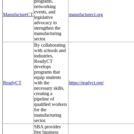
programs,
networking
events, and
ManufactureCT
manufacturect.org
legislative
advocacy to
strengthen the
manufacturing
sector.
By collaborating
with schools and
industries,
ReadyCT
develops
programs that
equip students
ReadyCT
with the
https://readyct.org/
necessary skills,
creating a
pipeline of
qualified workers
for the
manufacturing
sector.
SBA provides
free business