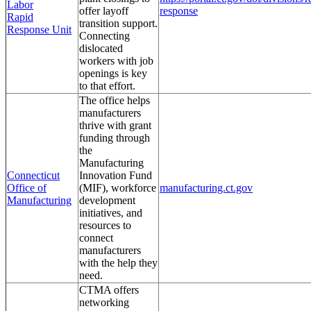
Labor
offer layoff
response
Rapid
transition support.
Response Unit
Connecting
dislocated
workers with job
openings is key
to that effort.
The office helps
manufacturers
thrive with grant
funding through
the
Manufacturing
Connecticut
Innovation Fund
Office of
(MIF), workforce
manufacturing.ct.gov
Manufacturing
development
initiatives, and
resources to
connect
manufacturers
with the help they
need.
CTMA offers
networking