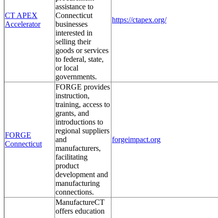
assistance to
CT APEX
Connecticut
https://ctapex.org/
Accelerator
businesses
interested in
selling their
goods or services
to federal, state,
or local
governments.
FORGE provides
instruction,
training, access to
grants, and
introductions to
regional suppliers
FORGE
and
forgeimpact.org
Connecticut
manufacturers,
facilitating
product
development and
manufacturing
connections.
ManufactureCT
offers education