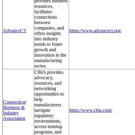
provides business
resources,
facilitates
connections
between
companies, and
AdvanceCT
https://www.advancect.org/
offers insights
into industry
trends to foster
growth and
innovation in the
manufacturing
sector.
CBIA provides
advocacy,
resources, and
networking
opportunities to
help
Connecticut
manufacturers
Business &
navigate
https://www.cbia.com/
Industry
regulatory
Association
environments,
access training
programs, and