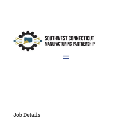
Job Details