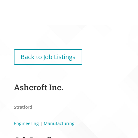
Back to Job Listings
Ashcroft Inc.
Stratford
Engineering
|
Manufacturing