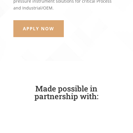
pressure instrument solutions for critical Process
and Industrial/OEM.
APPLY NOW
Made possible in
partnership with: