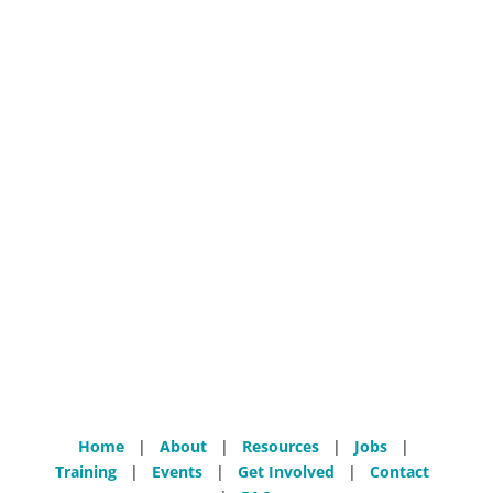
Home
|
About
|
Resources
|
Jobs
|
Training
|
Events
|
Get Involved
|
Contact