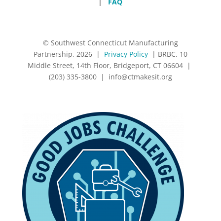
|
FAQ
© Southwest Connecticut Manufacturing
Partnership, 2026 |
Privacy Policy
| BRBC, 10
Middle Street, 14th Floor, Bridgeport, CT 06604 |
(203) 335-3800 |
info@ctmakesit.org