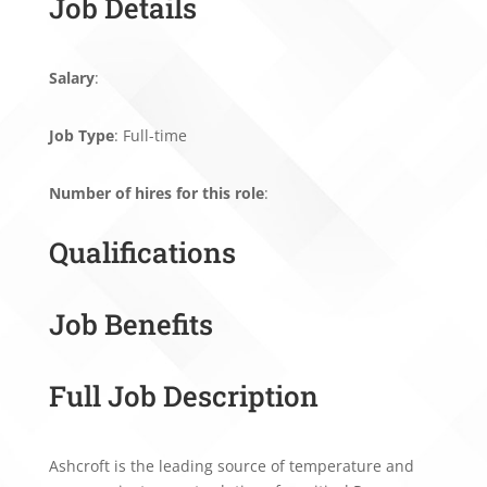
Job Details
Salary
:
Job Type
: Full-time
Number of hires for this role
:
Qualifications
Job Benefits
Full Job Description
Ashcroft is the leading source of temperature and