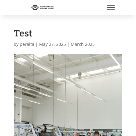
Test
by
peralta
|
May 27, 2025
|
March 2025