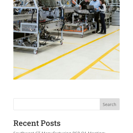
Search
Recent Posts