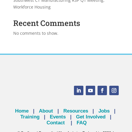
Southwest CT Manufacturing RSP Q1 Meeting:
Workforce Housing
Recent Comments
No comments to show.
Home
|
About
|
Resources
|
Jobs
|
Training
|
Events
|
Get Involved
|
Contact
|
FAQ