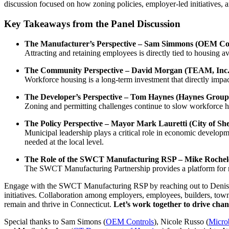
discussion focused on how zoning policies, employer-led initiatives, a
Key Takeaways from the Panel Discussion
The Manufacturer’s Perspective – Sam Simmons (OEM Cont
Attracting and retaining employees is directly tied to housing av
The Community Perspective – David Morgan (TEAM, Inc.
Workforce housing is a long-term investment that directly impac
The Developer’s Perspective – Tom Haynes (Haynes Group
Zoning and permitting challenges continue to slow workforce h
The Policy Perspective – Mayor Mark Lauretti (City of S
Municipal leadership plays a critical role in economic developm
needed at the local level.
The Role of the SWCT Manufacturing RSP – Mike Rochele
The SWCT Manufacturing Partnership provides a platform for ma
Engage with the SWCT Manufacturing RSP by reaching out to Deni
initiatives. Collaboration among employers, employees, builders, town
remain and thrive in Connecticut.
Let’s work together to drive chan
Special thanks to Sam Simons (
OEM Controls
), Nicole Russo (
Micro