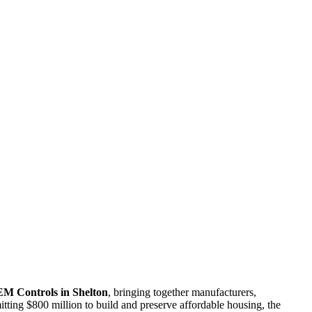
M Controls in Shelton
, bringing together manufacturers,
tting $800 million to build and preserve affordable housing, the