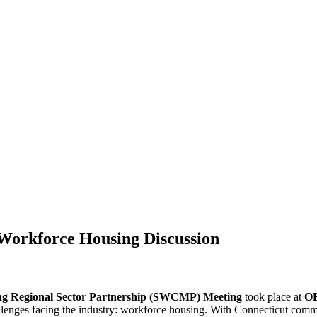
orkforce Housing Discussion
ng Regional Sector Partnership (SWCMP) Meeting
took place at
OE
llenges facing the industry: workforce housing. With Connecticut commi