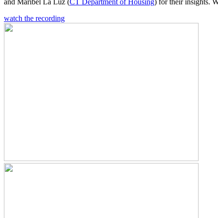
and Maribel La Luz (
CT Department of Housing
) for their insights.
watch the recording