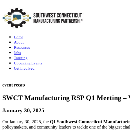
Home
About
Resources
Jobs
Training
Upcoming Events
Get Involved
event recap
SWCT Manufacturing RSP Q1 Meeting – W
January 30, 2025
On January 30, 2025, the
Q1 Southwest Connecticut Manufacturi
policymakers, and community leaders to tackle one of the biggest cha