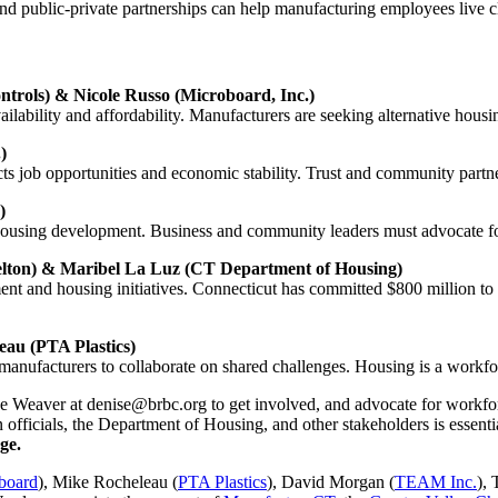
nd public-private partnerships can help manufacturing employees live clo
rols) & Nicole Russo (Microboard, Inc.)
ailability and affordability. Manufacturers are seeking alternative housin
)
ts job opportunities and economic stability. Trust and community partner
)
ousing development. Business and community leaders must advocate for 
helton) & Maribel La Luz (CT Department of Housing)
ent and housing initiatives. Connecticut has committed $800 million to 
au (PTA Plastics)
nufacturers to collaborate on shared challenges. Housing is a workfor
se Weaver at
denise@brbc.org
to get involved, and advocate for workf
 officials, the Department of Housing, and other stakeholders is essen
ge.
board
), Mike Rocheleau (
PTA Plastics
), David Morgan (
TEAM Inc.
),