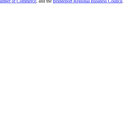
hamber of Commerce
, and the
Bridgeport Regional Business Council
.