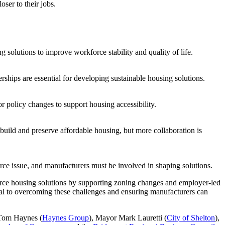
ser to their jobs.
g solutions to improve workforce stability and quality of life.
ships are essential for developing sustainable housing solutions.
policy changes to support housing accessibility.
build and preserve affordable housing, but more collaboration is
ce issue, and manufacturers must be involved in shaping solutions.
orce housing solutions by supporting zoning changes and employer-led
tial to overcoming these challenges and ensuring manufacturers can
 Tom Haynes (
Haynes Group
), Mayor Mark Lauretti (
City of Shelton
),