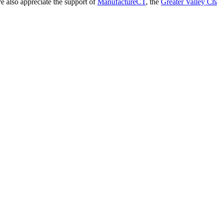
 We also appreciate the support of
ManufactureCT
, the
Greater Valley C