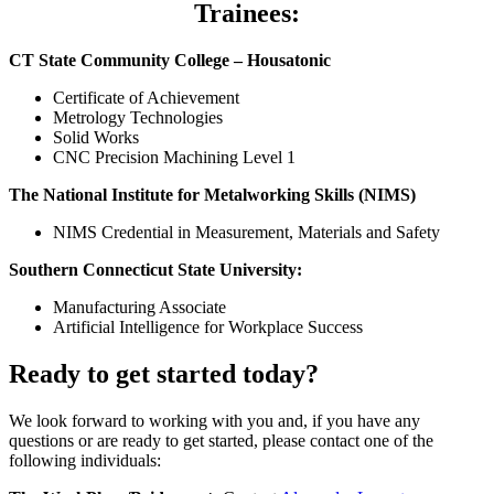
Trainees:
CT State Community College – Housatonic
Certificate of Achievement
Metrology Technologies
Solid Works
CNC Precision Machining Level 1
The National Institute for Metalworking Skills (NIMS)
NIMS Credential in Measurement, Materials and Safety
Southern Connecticut State University:
Manufacturing Associate
Artificial Intelligence for Workplace Success
Ready to get started today?
We look forward to working with
you
and, if
you
have any
questions or are ready to get started, please contact one of the
following individuals: