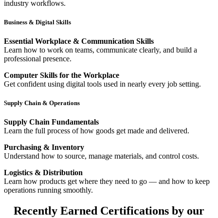
industry workflows.
Business & Digital Skills
Essential Workplace & Communication Skills
Learn how to work on teams, communicate clearly, and build a
professional presence.
Computer Skills for the Workplace
Get confident using digital tools used in nearly every job setting.
Supply Chain & Operations
Supply Chain Fundamentals
Learn the full process of how goods get made and delivered.
Purchasing & Inventory
Understand how to source, manage materials, and control costs.
Logistics & Distribution
Learn how products get where they need to go — and how to keep
operations running smoothly.
Recently Earned Certifications by our