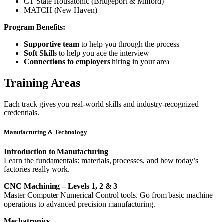
CT State Housatonic (Bridgeport & Milford)
MATCH (New Haven)
Program Benefits:
Supportive team
to help you through the process
Soft Skills
to help you ace the interview
Connections to employers
hiring in your area
Training Areas
Each track gives you real-world skills and industry-recognized
credentials.
Manufacturing & Technology
Introduction to Manufacturing
Learn the fundamentals: materials, processes, and how today’s
factories really work.
CNC Machining – Levels 1, 2 & 3
Master Computer Numerical Control tools. Go from basic machine
operations to advanced precision manufacturing.
Mechatronics