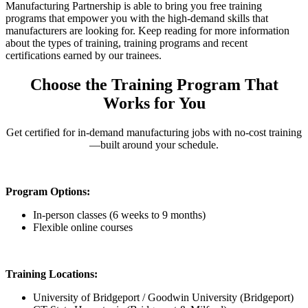
Manufacturing Partnership is able to bring you free training
programs that empower you with the high-demand skills that
manufacturers are looking for. Keep reading for more information
about the types of training, training programs and recent
certifications earned by our trainees.
Choose the Training Program That
Works for You
Get certified for in-demand manufacturing jobs with no-cost training
—built around your schedule.
Program Options:
In-person classes (6 weeks to 9 months)
Flexible online courses
Training Locations:
University of Bridgeport / Goodwin University (Bridgeport)