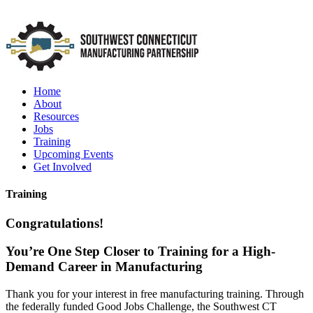
Home
About
Resources
Jobs
Training
Upcoming Events
Get Involved
Training
Congratulations!
You’re One Step Closer to Training for a High-
Demand Career in Manufacturing
Thank you for your interest in free manufacturing training. Through
the federally funded Good Jobs Challenge, the Southwest CT