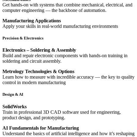
Get hands-on with systems that combine mechanical, electrical, and
computer engineering — the backbone of automation.
Manufacturing Applications
Apply your skills in real-world manufacturing environments
Precision & Electronics
Electronics – Soldering & Assembly
Build and repair electronic components with hands-on training in
soldering and circuit assembly.
Metrology Technologies & Options
Learn how to measure with incredible accuracy — the key to quality
control in modern manufacturing
Design & AI
SolidWorks
Train in professional 3D CAD software used for engineering,
product design, and prototyping.
AI Fundamentals for Manufacturing
Understand the basics of artificial intelligence and how it’s reshaping