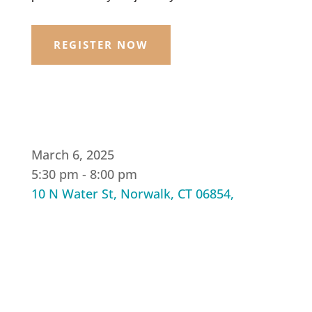
REGISTER NOW
March 6, 2025
5:30 pm - 8:00 pm
10 N Water St, Norwalk, CT 06854,