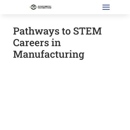
Pathways to STEM
Careers in
Manufacturing