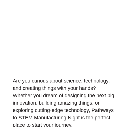
Are you curious about science, technology,
and creating things with your hands?
Whether you dream of designing the next big
innovation, building amazing things, or
exploring cutting-edge technology, Pathways
to STEM Manufacturing Night is the perfect
place to start your journey.