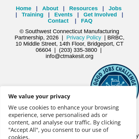
Home
|
About
|
Resources
|
Jobs
|
Training
|
Events
|
Get Involved
|
Contact
|
FAQ
© Southwest Connecticut Manufacturing
Partnership, 2026 |
Privacy Policy
| BRBC,
10 Middle Street, 14th Floor, Bridgeport, CT
06604 | (203) 335-3800 |
info@ctmakesit.org
We value your privacy
We use cookies to enhance your browsing
experience, serve personalised ads or
content, and analyse our traffic. By clicking
This project is being supported, in whole or in part, by
"Accept All", you consent to our use of
federal award number ED22HDQ3070186, awarded to
the State of Connecticut Office of Workforce Strategy by
cookies.