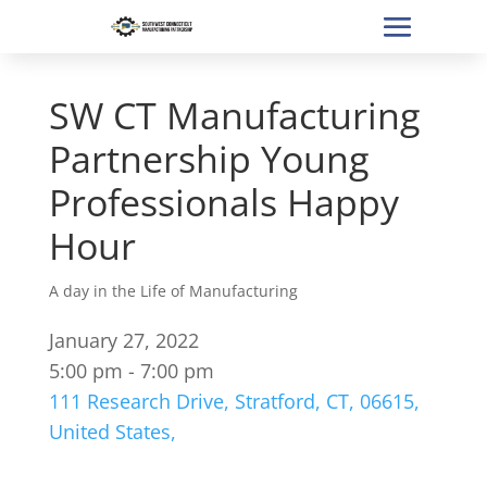
SW CT Manufacturing
Partnership Young
Professionals Happy
Hour
A day in the Life of Manufacturing
January 27, 2022
5:00 pm - 7:00 pm
111 Research Drive, Stratford, CT, 06615,
United States,