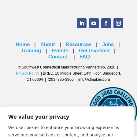
Home
|
About
|
Resources
|
Jobs
|
Training
|
Events
|
Get Involved
|
Contact
|
FAQ
© Southwest Connecticut Manufacturing Partnership, 2026 |
Privacy Policy
| BRBC, 10 Middle Street, 14th Floor, Bridgeport,
CT 06604 | (203) 335-3800 |
info@ctmakesit.org
We value your privacy
We use cookies to enhance your browsing experience,
serve personalised ads or content, and analyse our