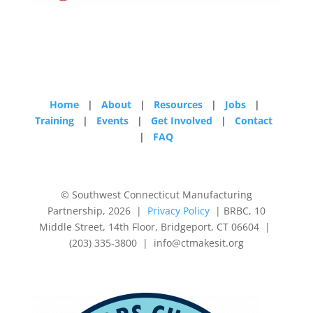
Home
|
About
|
Resources
|
Jobs
|
Training
|
Events
|
Get Involved
|
Contact
|
FAQ
© Southwest Connecticut Manufacturing
Partnership, 2026 |
Privacy Policy
| BRBC, 10
Middle Street, 14th Floor, Bridgeport, CT 06604 |
(203) 335-3800 |
info@ctmakesit.org