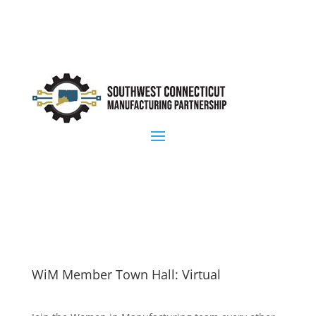
WiM Member Town Hall: Virtual