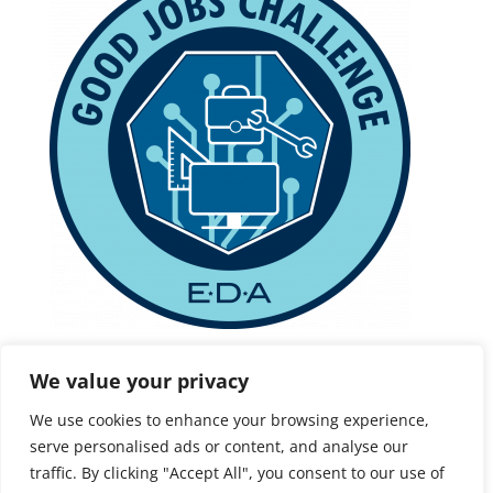
This project is being supported, in whole or in part,
We value your privacy
by federal award number ED22HDQ3070186,
We use cookies to enhance your browsing experience,
awarded to the State of Connecticut Office of
serve personalised ads or content, and analyse our
Workforce Strategy by the U.S. Department
traffic. By clicking "Accept All", you consent to our use of
of Economic Development Administration.