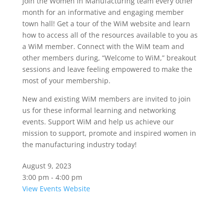
Join the Women in Manufacturing team every other
month for an informative and engaging member
town hall! Get a tour of the WiM website and learn
how to access all of the resources available to you as
a WiM member. Connect with the WiM team and
other members during, “Welcome to WiM,” breakout
sessions and leave feeling empowered to make the
most of your membership.
New and existing WiM members are invited to join
us for these informal learning and networking
events. Support WiM and help us achieve our
mission to support, promote and inspired women in
the manufacturing industry today!
August 9, 2023
3:00 pm - 4:00 pm
View Events Website