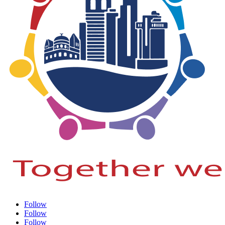
Follow
Follow
Follow