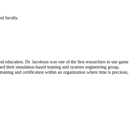
nd faculty.
nd education. Dr. Jacobson was one of the first researchers to use game
ed their simulation-based training and systems engineering group,
aining and certification within an organization where time is precious,