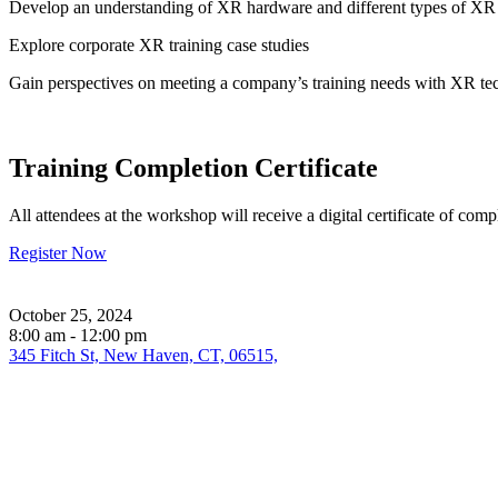
Develop an understanding of XR hardware and different types of XR 
Explore corporate XR training case studies
Gain perspectives on meeting a company’s training needs with XR t
Training Completion Certificate
All attendees at the workshop will receive a digital certificate of comp
Register Now
October 25, 2024
8:00 am - 12:00 pm
345 Fitch St, New Haven, CT, 06515,