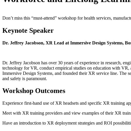
Don’t miss this “must-attend” workshop for health services, manufactur
Keynote Speaker
Dr. Jeffrey Jacobson, XR Lead at Immersive Design Systems, Bos
Dr. Jeffrey Jacobson has over 30 years of experience in research, eng
technology for VR, conduct empirical studies on education with VR, a
Immersive Design Systems, and founded their XR service line. The serv
and safety is paramount.
Workshop Outcomes
Experience first-hand use of XR headsets and specific XR training ap
Meet with XR training providers and view examples of their XR train
Have an introduction to XR deployment strategies and ROI possibiliti