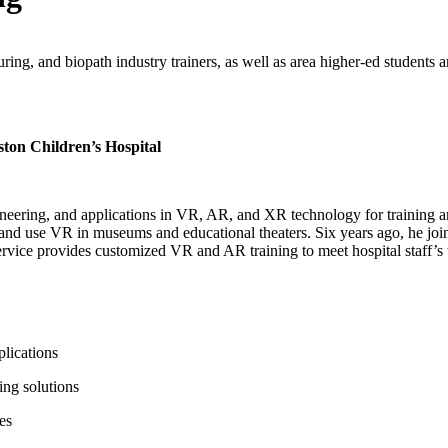
ing, and biopath industry trainers, as well as area higher-ed students a
ton Children’s Hospital
ineering, and applications in VR, AR, and XR technology for training a
nd use VR in museums and educational theaters. Six years ago, he join
ice provides customized VR and AR training to meet hospital staff’s tr
plications
ing solutions
es