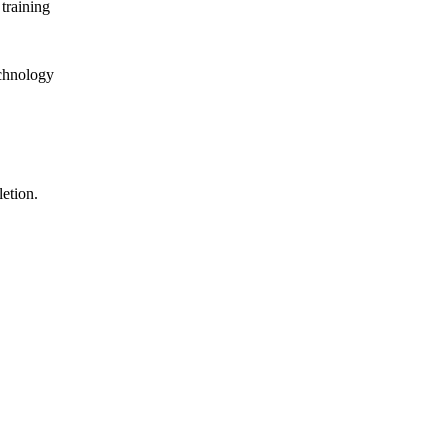
training
echnology
letion.