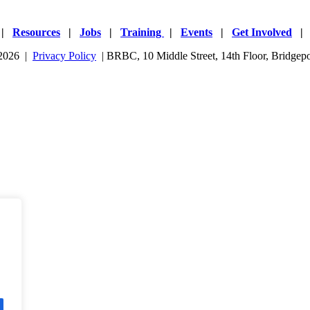
|
Resources
|
Jobs
|
Training
|
Events
|
Get Involved
 2026 |
Privacy Policy
| BRBC, 10 Middle Street, 14th Floor, Bridge