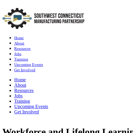
Home
About
Resources
Jobs
Training
Upcoming Events
Get Involved
Home
About
Resources
Jobs
Training
Upcoming Events
Get Involved
Workforce and Lifelong Learni