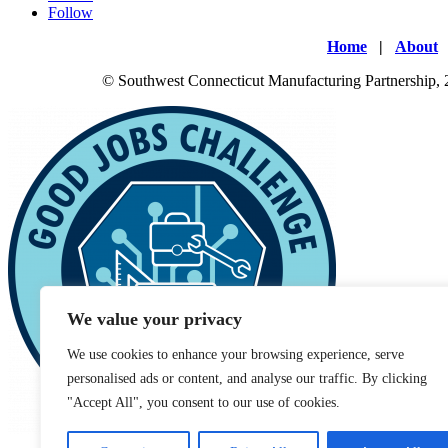
Follow
Home
|
About
© Southwest Connecticut Manufacturing Partnership,
We value your privacy
We use cookies to enhance your browsing experience, serve
personalised ads or content, and analyse our traffic. By clicking
"Accept All", you consent to our use of cookies.