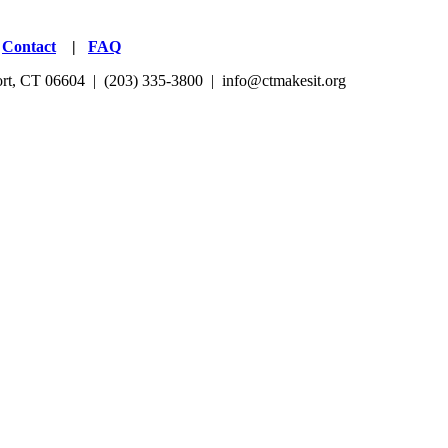
|
Contact
|
FAQ
port, CT 06604 | (203) 335-3800 |
info@ctmakesit.org